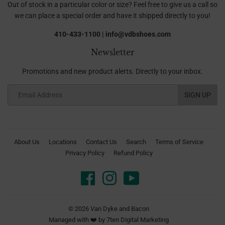
Out of stock in a particular color or size? Feel free to give us a call so
we can place a special order and have it shipped directly to you!
410-433-1100 | info@vdbshoes.com
Newsletter
Promotions and new product alerts. Directly to your inbox.
Email
SIGN UP
About Us
Locations
Contact Us
Search
Terms of Service
Privacy Policy
Refund Policy
Facebook
Instagram
YouTube
© 2026
Van Dyke and Bacon
Managed with ❤️ by
7ten Digital Marketing