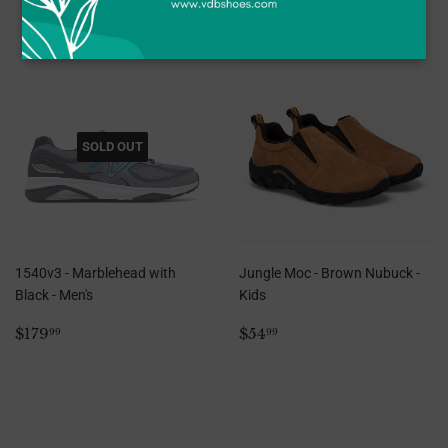
SOLD OUT
1540v3 - Marblehead with
Jungle Moc - Brown Nubuck -
Black - Men's
Kids
Regular
$179.99
Regular
$54.99
$179
$54
99
99
price
price