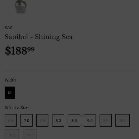
SAS
Sanibel - Shining Sea
$188
99
$188.99
Width
Width
M
Select a Size
Size
6.5
7.0
7.5
8.0
8.5
9.0
9.5
10.0
10.5
11.0