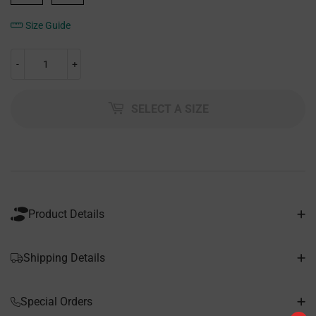
Size Guide
-
+
SELECT A SIZE
Product Details
Shipping Details
Special Orders