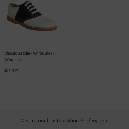
Classic Saddle - White/Black
,Women's
Regular
$129.99
$129
99
price
Get in touch with a Shoe Professional