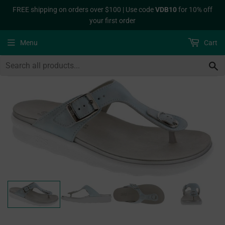
FREE shipping on orders over $100 | Use code
VDB10
for 10% off
your first order
Menu
Cart
S