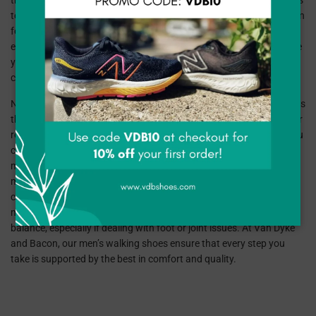
those who spend hours on their feet. Our curated selection includes
top-quality brands like New Balance, SAS, and XELERO, each known
for crafting shoes that make walking a more enjoyable and
effortless experience. Whether you're looking for something to ease
your daily walks or need extra support for longer strolls, our
collection is designed with your comfort in mind.
New Balance is a leader in walking shoe technology, offering models
that feature cushioned soles and excellent arch support, perfect for
reducing foot fatigue. Their walking shoes are designed to keep you
comfortable and stable, mile after mile. SAS is renowned for their
meticulous craftsmanship and attention to foot health, providing
men’s walking shoes with enhanced shock absorption and
customized fit options. XELERO takes it a step further with their
motion control designs, ideal for those seeking stability and
balance, especially if dealing with foot or joint issues. At Van Dyke
and Bacon, our men’s walking shoes ensure that every step you
take is supported by the best in comfort and quality.