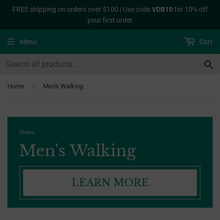
FREE shipping on orders over $100 | Use code
VDB10
for 10% off
your first order
Menu
Cart
S
›
Home
Men's Walking
Shoes
Men's Walking
LEARN MORE