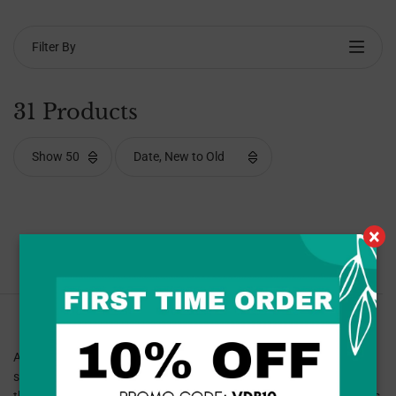
Filter By
31 Products
×
Sorry, no products found with this filter.
At Van Dyke and Bacon, we specialize in providing men’s walking
shoes that combine superior comfort, support, and durability for