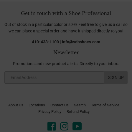
Get in touch with a Shoe Professional
Out of stock in a particular color or size? Feel free to give us a call so
we can place a special order and have it shipped directly to you!
410-433-1100 | info@vdbshoes.com
Newsletter
Promotions and new product alerts. Directly to your inbox.
Email
SIGN UP
About Us
Locations
Contact Us
Search
Terms of Service
Privacy Policy
Refund Policy
Facebook
Instagram
YouTube