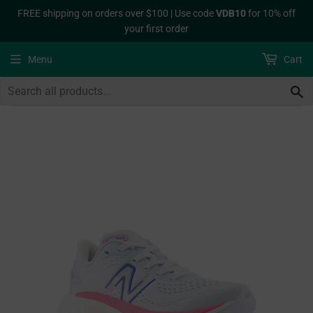
FREE shipping on orders over $100 | Use code
VDB10
for 10% off
your first order
Menu
Cart
S