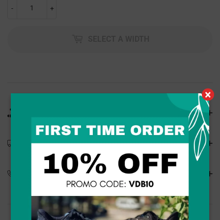
-
+
SELECT A WIDTH
×
Product Details
Shipping Details
Special Orders