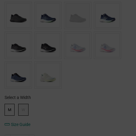
Select a Width
Width
M
W
Size Guide