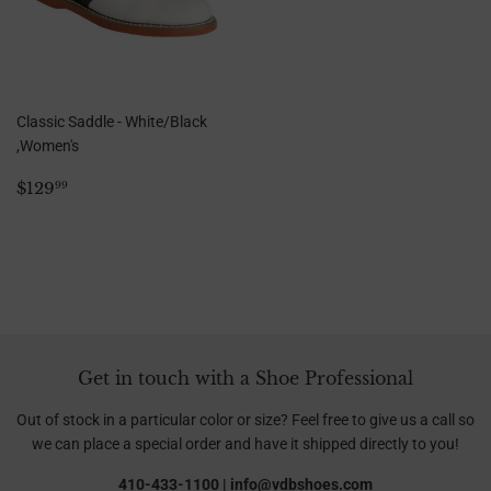
Classic Saddle - White/Black
,Women's
Regular
$129.99
$129
99
price
Get in touch with a Shoe Professional
Out of stock in a particular color or size? Feel free to give us a call so
we can place a special order and have it shipped directly to you!
410-433-1100 | info@vdbshoes.com