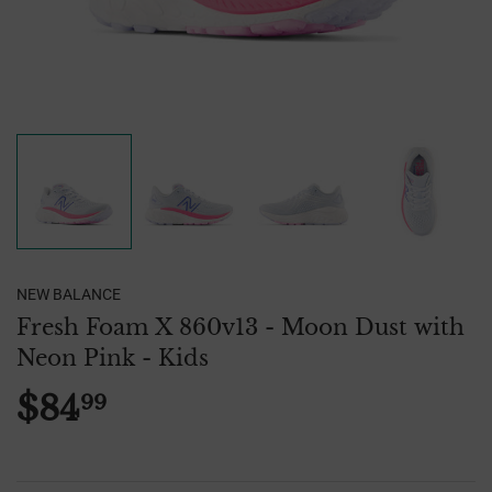
NEW BALANCE
Fresh Foam X 860v13 - Moon Dust with
Neon Pink - Kids
$84
99
$84.99