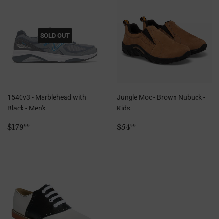
SOLD OUT
1540v3 - Marblehead with
Jungle Moc - Brown Nubuck -
Black - Men's
Kids
Regular
$179.99
Regular
$54.99
$179
$54
99
99
price
price