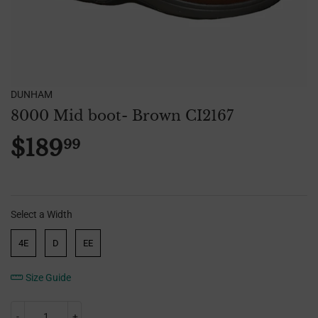
DUNHAM
8000 Mid boot- Brown CI2167
$189
99
$189.99
Select a Width
Width
4E
D
EE
Size Guide
-
+