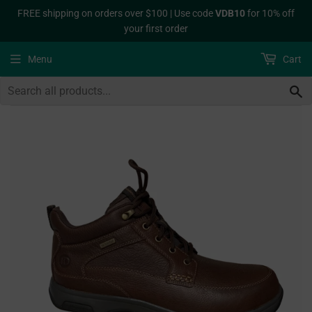
FREE shipping on orders over $100 | Use code
VDB10
for 10% off
your first order
Menu
Cart
S