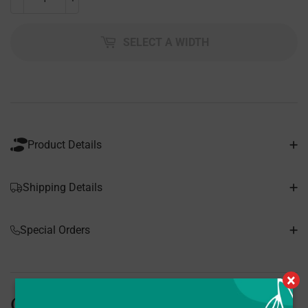
SELECT A WIDTH
Product Details
Shipping Details
Special Orders
×
Customers Also Bought