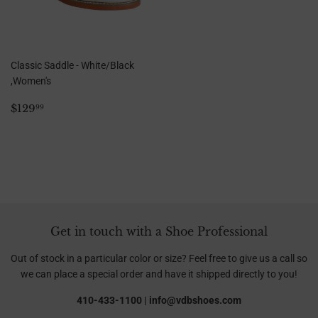
Classic Saddle - White/Black
,Women's
Regular
$129.99
$129
99
price
Get in touch with a Shoe Professional
Out of stock in a particular color or size? Feel free to give us a call so
we can place a special order and have it shipped directly to you!
410-433-1100 | info@vdbshoes.com