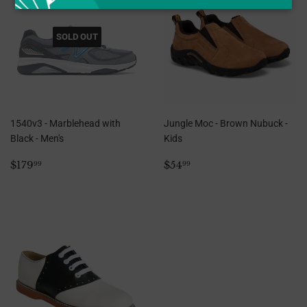
SOLD OUT
1540v3 - Marblehead with
Jungle Moc - Brown Nubuck -
Black - Men's
Kids
Regular
$179.99
Regular
$54.99
$179
$54
99
99
price
price