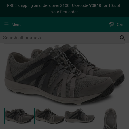
FREE shipping on orders over $100 | Use code
VDB10
for 10% off
your first order
Menu
Cart
S