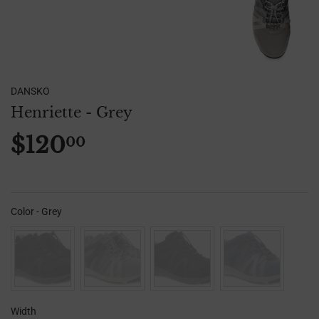
DANSKO
Henriette - Grey
$120
00
$120.00
Color
-
Grey
Color
Width