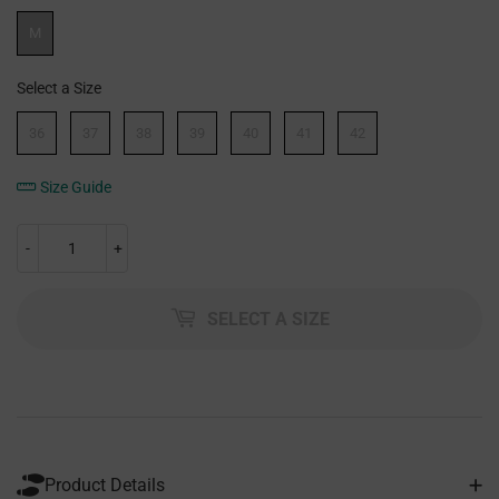
Width
M
Select a Size
Size
36
37
38
39
40
41
42
Size Guide
-
+
SELECT A SIZE
Product Details