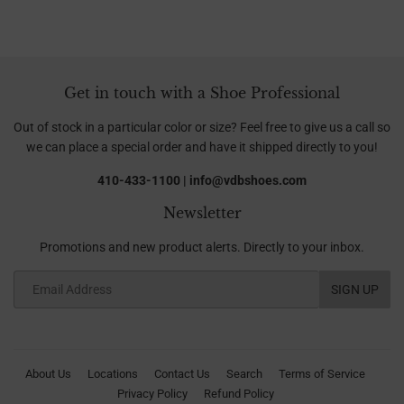
Get in touch with a Shoe Professional
Out of stock in a particular color or size? Feel free to give us a call so
we can place a special order and have it shipped directly to you!
410-433-1100 | info@vdbshoes.com
Newsletter
Promotions and new product alerts. Directly to your inbox.
Email
SIGN UP
About Us
Locations
Contact Us
Search
Terms of Service
Privacy Policy
Refund Policy