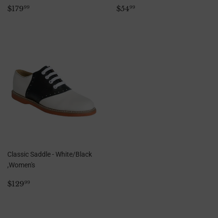
Regular
$179.99
Regular
$54.99
$179
$54
99
99
price
price
Classic Saddle - White/Black
,Women's
Regular
$129.99
$129
99
price