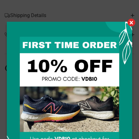
Shipping Details
×
Special Orders
Customers Also Bought