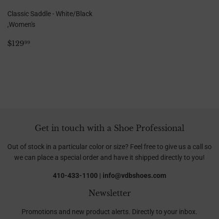
Classic Saddle - White/Black
,Women's
Regular
$129.99
$129
99
price
Get in touch with a Shoe Professional
Out of stock in a particular color or size? Feel free to give us a call so
we can place a special order and have it shipped directly to you!
410-433-1100 | info@vdbshoes.com
Newsletter
Promotions and new product alerts. Directly to your inbox.