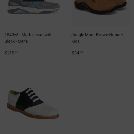
1540v3 - Marblehead with
Jungle Moc - Brown Nubuck -
Black - Men's
Kids
Regular
$179.99
Regular
$54.99
$179
$54
99
99
price
price