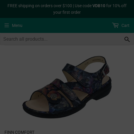
FREE shipping on orders over $100 | Use code
VDB10
for 10% off
your first order
Menu
Cart
S
FINN COMFORT