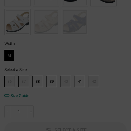
Width
Width
M
Select a Size
Size
36
37
38
39
40
41
42
Size Guide
-
+
SELECT A SIZE