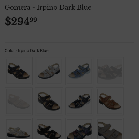
Gomera - Irpino Dark Blue
$294
99
$294.99
Color
-
Irpino Dark Blue
Color