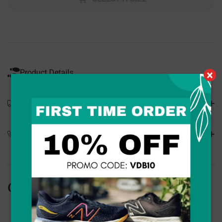
Product Details
×
Shipping Details
Special Orders
Customers Also Bought