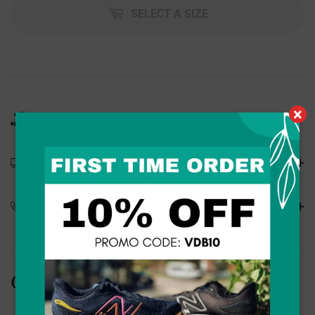
SELECT A SIZE
×
Product Details
Shipping Details
Special Orders
Customers Also Bought