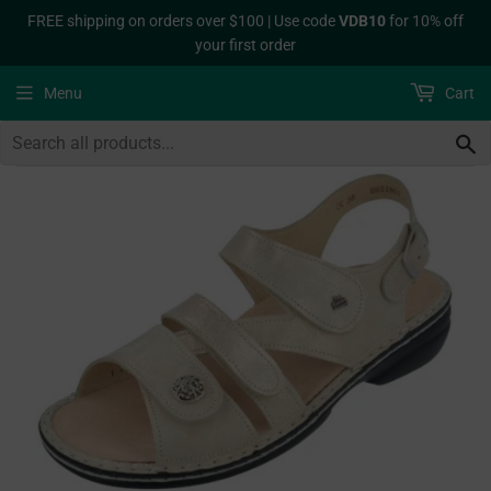
FREE shipping on orders over $100 | Use code
VDB10
for 10% off
your first order
Menu
Cart
S