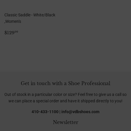
Classic Saddle - White/Black
,Women's
Regular
$129.99
$129
99
price
Get in touch with a Shoe Professional
Out of stock in a particular color or size? Feel free to give us a call so
we can place a special order and have it shipped directly to you!
410-433-1100 | info@vdbshoes.com
Newsletter