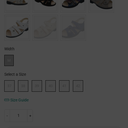
Width
Width
M
Select a Size
Size
37
38
39
40
41
42
Size Guide
-
+