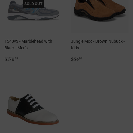
SOLD OUT
1540v3 - Marblehead with
Jungle Moc - Brown Nubuck -
Black - Men's
Kids
Regular
$179.99
Regular
$54.99
$179
$54
99
99
price
price