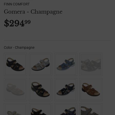
FINN COMFORT
Gomera - Champagne
$294
99
$294.99
Color
-
Champagne
Color