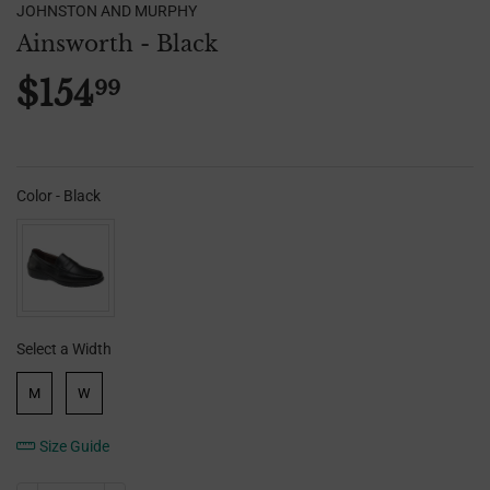
JOHNSTON AND MURPHY
Ainsworth - Black
$154
99
$154.99
Color
-
Black
Color
Select a Width
Width
M
W
Size Guide