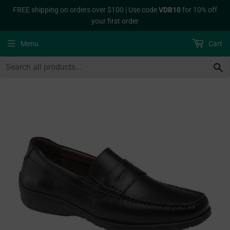
FREE shipping on orders over $100 | Use code
VDB10
for 10% off
your first order
Menu
Cart
S