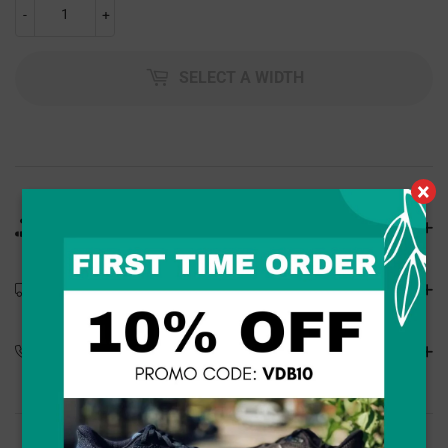
-
+
SELECT A WIDTH
×
Product Details
Shipping Details
Special Orders