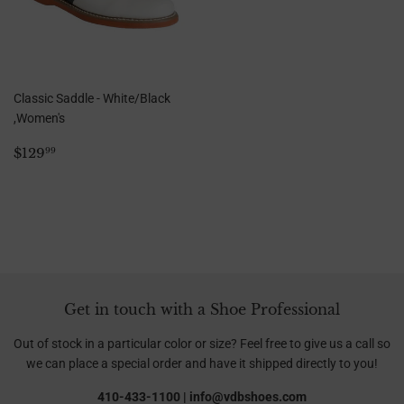
Classic Saddle - White/Black
,Women's
Regular
$129.99
$129
99
price
Get in touch with a Shoe Professional
Out of stock in a particular color or size? Feel free to give us a call so
we can place a special order and have it shipped directly to you!
410-433-1100 | info@vdbshoes.com