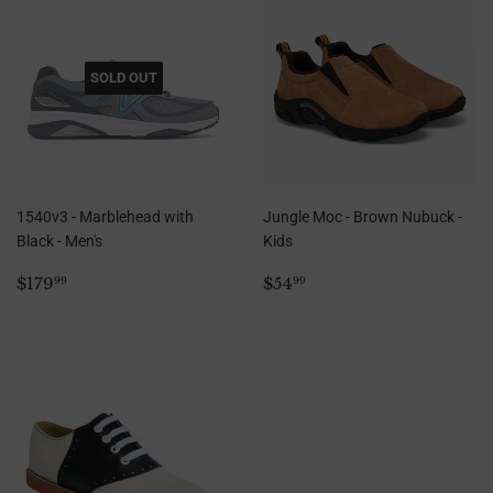
SOLD OUT
1540v3 - Marblehead with
Jungle Moc - Brown Nubuck -
Black - Men's
Kids
Regular
$179.99
Regular
$54.99
$179
$54
99
99
price
price